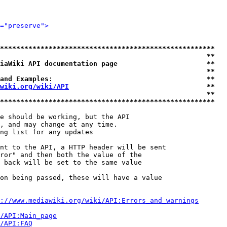
="preserve">
*****************************************************
                                                   **
iaWiki API documentation page                      **
                                                   **
and Examples:                                      **
wiki.org/wiki/API
                                  **
                                                   **
*****************************************************
e should be working, but the API

, and may change at any time.

ng list for any updates

nt to the API, a HTTP header will be sent

ror" and then both the value of the

 back will be set to the same value

on being passed, these will have a value

://www.mediawiki.org/wiki/API:Errors_and_warnings
i/API:Main_page
/API:FAQ