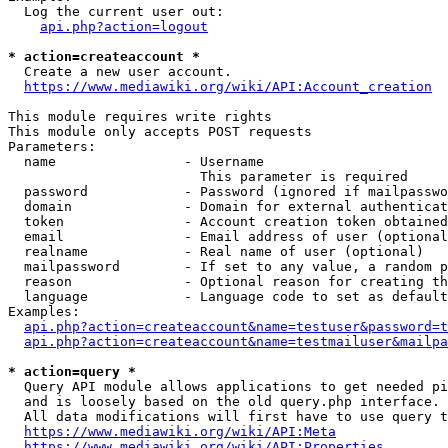
  Log the current user out:

api.php?action=logout
* action=createaccount *
  Create a new user account.

https://www.mediawiki.org/wiki/API:Account_creation
This module requires write rights

This module only accepts POST requests

Parameters:

  name                - Username

                        This parameter is required

  password            - Password (ignored if mailpasswo
  domain              - Domain for external authenticat
  token               - Account creation token obtained
  email               - Email address of user (optional
  realname            - Real name of user (optional)

  mailpassword        - If set to any value, a random p
  reason              - Optional reason for creating th
  language            - Language code to set as default
Examples:

api.php?action=createaccount&name=testuser&password=t
api.php?action=createaccount&name=testmailuser&mailpa
* action=query *
  Query API module allows applications to get needed pi
  and is loosely based on the old query.php interface.

  All data modifications will first have to use query t
https://www.mediawiki.org/wiki/API:Meta
https://www.mediawiki.org/wiki/API:Properties