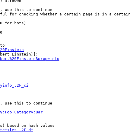
) allowed

, use this to continue

ful for checking whether a certain page is in a certain 
0 for bots)

g

to:

20Einstein
bert Einstein]]:

bert%20Einstein&prop=info
yinfo_.2F_ci
, use this to continue

y:Foo|Category:Bar
s) based on hash values

tefiles_.2F_df