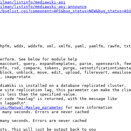
ilman/listinfo/mediawiki-api
ilman/listinfo/mediawiki-api-announce
/buglist.cgi?component=API&bug_status=NEW&bug_status=ASS
hpfm, wddx, wddxfm, xml, xmlfm, yaml, yamlfm, rawfm, txt
erform. See below for module help

eaccount, query, expandtemplates, parse, opensearch, fee
nfo, rsd, compare, tokens, purge, setnotificationtimesta
block, unblock, move, edit, upload, filerevert, emailuse
, imagerotate

diaWiki is installed on a database replicated cluster.

e site replication lag, this parameter can make the clie
is less than the specified value.

r code "maxlag" is returned, with the message like

s lagged\n".

iki/Manual:Maxlag_parameter
 for more information

 many seconds. Errors are never cached

many seconds. Errors are never cached

sts. This will just be output back to you
