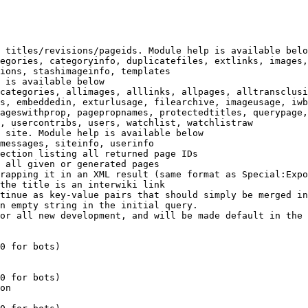
 titles/revisions/pageids. Module help is available belo
egories, categoryinfo, duplicatefiles, extlinks, images,
ions, stashimageinfo, templates

 is available below

categories, allimages, alllinks, allpages, alltransclusi
s, embeddedin, exturlusage, filearchive, imageusage, iwb
ageswithprop, pagepropnames, protectedtitles, querypage,
, usercontribs, users, watchlist, watchlistraw

 site. Module help is available below

messages, siteinfo, userinfo

ection listing all returned page IDs

 all given or generated pages

rapping it in an XML result (same format as Special:Expo
the title is an interwiki link

tinue as key-value pairs that should simply be merged in
n empty string in the initial query.

or all new development, and will be made default in the 
0 for bots)

0 for bots)

on
