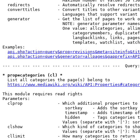
                        Maximum number of values 50 (50
  redirects           - Automatically resolve redirects

  converttitles       - Convert titles to other variant
                        Languages that support variant 
  generator           - Get the list of pages to work o
                        NOTE: generator parameter names
                        One value: allcategories, allim
                            categorymembers, duplicatef
                            langbacklinks, links, pages
                            templates, watchlist, watch
Examples:

api.php?action=query&prop=revisions&meta=siteinfo&tit
api.php?action=query&generator=allpages&gapprefix=API
--- --- --- --- --- --- --- --- --- --- --- ---  Query:
* prop=categories (cl) *
  List all categories the page(s) belong to

https://www.mediawiki.org/wiki/API:Properties#categor
This module requires read rights

Parameters:

  clprop              - Which additional properties to 
                         sortkey    - Adds the sortkey 
                         timestamp  - Adds timestamp of
                         hidden     - Tags categories t
                        Values (separate with '|'): sor
  clshow              - Which kind of categories to sho
                        Values (separate with '|'): hid
  cllimit             - How many categories to return
