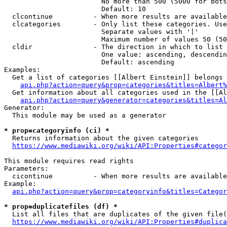
                        No more than 500 (5000 for bots
                        Default: 10

  clcontinue          - When more results are available
  clcategories        - Only list these categories. Use
                        Separate values with '|'

                        Maximum number of values 50 (50
  cldir               - The direction in which to list

                        One value: ascending, descendin
                        Default: ascending

Examples:

  Get a list of categories [[Albert Einstein]] belongs 
api.php?action=query&prop=categories&titles=Albert%
  Get information about all categories used in the [[Al
api.php?action=query&generator=categories&titles=Al
Generator:

  This module may be used as a generator

* prop=categoryinfo (ci) *
  Returns information about the given categories

https://www.mediawiki.org/wiki/API:Properties#categor
This module requires read rights

Parameters:

  cicontinue          - When more results are available
Example:

api.php?action=query&prop=categoryinfo&titles=Categor
* prop=duplicatefiles (df) *
  List all files that are duplicates of the given file(
https://www.mediawiki.org/wiki/API:Properties#duplica