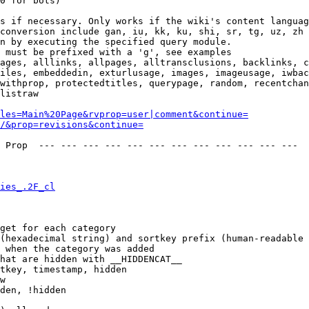
0 for bots)

s if necessary. Only works if the wiki's content languag
conversion include gan, iu, kk, ku, shi, sr, tg, uz, zh

n by executing the specified query module.

 must be prefixed with a 'g', see examples

ages, alllinks, allpages, alltransclusions, backlinks, c
iles, embeddedin, exturlusage, images, imageusage, iwbac
withprop, protectedtitles, querypage, random, recentchan
listraw

les=Main%20Page&rvprop=user|comment&continue=
/&prop=revisions&continue=
 Prop  --- --- --- --- --- --- --- --- --- --- --- --- 

ies_.2F_cl
get for each category

(hexadecimal string) and sortkey prefix (human-readable 
 when the category was added

hat are hidden with __HIDDENCAT__

tkey, timestamp, hidden

w

den, !hidden
