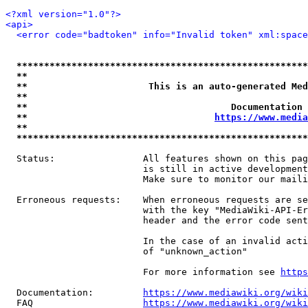
<?xml version="1.0"?>
<api>
<error code="badtoken" info="Invalid token" xml:space
*****************************************************
**                                                   
**                      This is an auto-generated Med
**                                                   
**                                     Documentation 
**                                  
https://www.media
**                                                   
*****************************************************
  Status:                All features shown on this pag
                         is still in active development
                         Make sure to monitor our maili
  Erroneous requests:    When erroneous requests are se
                         with the key "MediaWiki-API-Er
                         header and the error code sent
                         In the case of an invalid acti
                         of "unknown_action"

                         For more information see 
https
  Documentation:         
https://www.mediawiki.org/wik
  FAQ                    
https://www.mediawiki.org/wiki