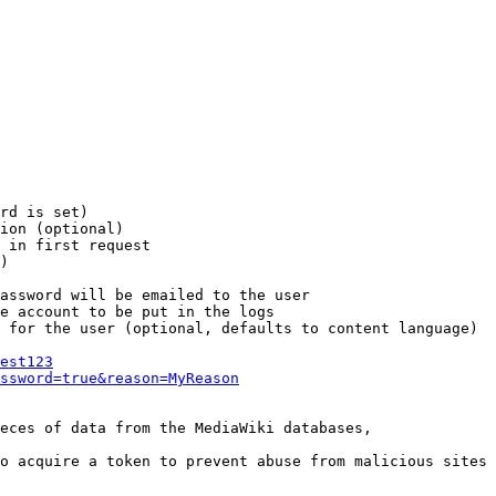
rd is set)

ion (optional)

 in first request

)

assword will be emailed to the user

e account to be put in the logs

 for the user (optional, defaults to content language)

est123
ssword=true&reason=MyReason
eces of data from the MediaWiki databases,

o acquire a token to prevent abuse from malicious sites
