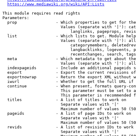
https://www.mediawiki.org/wiki/API:Lists
This module requires read rights

Parameters:

  prop                - Which properties to get for the
                        Values (separate with '|'): cat
                            langlinks, pageprops, revis
  list                - Which lists to get. Module help
                        Values (separate with '|'): all
                            categorymembers, deletedrev
                            langbacklinks, logevents, p
                            recentchanges, search, tags
  meta                - Which metadata to get about the
                        Values (separate with '|'): all
  indexpageids        - Include an additional pageids s
  export              - Export the current revisions of
  exportnowrap        - Return the export XML without w
  iwurl               - Whether to get the full URL if 
  continue            - When present, formats query-con
                        This parameter must be set to a
                        This parameter is recommended f
  titles              - A list of titles to work on

                        Separate values with '|'

                        Maximum number of values 50 (50
  pageids             - A list of page IDs to work on

                        Separate values with '|'

                        Maximum number of values 50 (50
  revids              - A list of revision IDs to work 
                        Separate values with '|'
