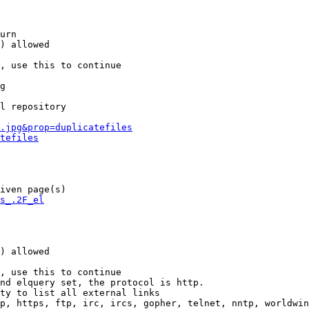
urn

) allowed

, use this to continue

g

l repository

.jpg&prop=duplicatefiles
tefiles
iven page(s)

s_.2F_el
) allowed

, use this to continue

nd elquery set, the protocol is http.

ty to list all external links

p, https, ftp, irc, ircs, gopher, telnet, nntp, worldwin