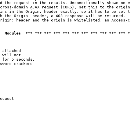
d the request in the results. Unconditionally shown on e
cross-domain AJAX request (CORS), set this to the origin
ins in the Origin: header exactly, so it has to be set t
h the Origin: header, a 403 response will be returned.

rigin: header and the origin is whitelisted, an Access-C
  Modules  *** *** *** *** *** *** *** *** *** *** *** *
 attached

 will not 

 for 5 seconds.

sword crackers

equest
