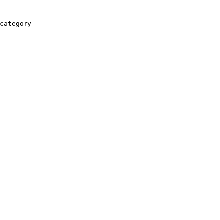
category
