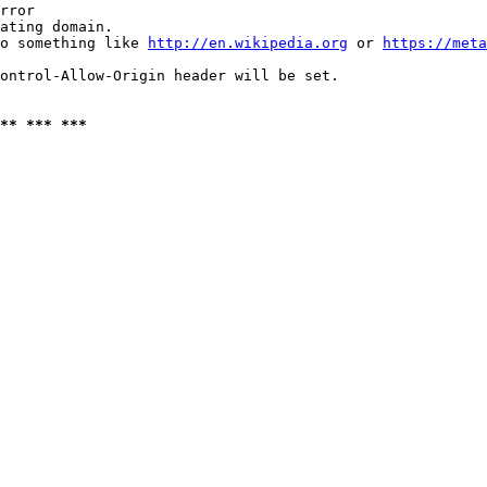
rror

ating domain.

o something like 
http://en.wikipedia.org
 or 
https://meta
ontrol-Allow-Origin header will be set.

** *** ***