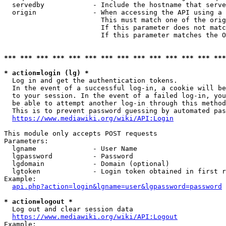
  servedby            - Include the hostname that serve
  origin              - When accessing the API using a 
                        This must match one of the orig
                        If this parameter does not matc
                        If this parameter matches the O
*** *** *** *** *** *** *** *** *** *** *** *** *** ***
* action=login (lg) *
  Log in and get the authentication tokens. 

  In the event of a successful log-in, a cookie will be
  to your session. In the event of a failed log-in, you
  be able to attempt another log-in through this method
  This is to prevent password guessing by automated pas
https://www.mediawiki.org/wiki/API:Login
This module only accepts POST requests

Parameters:

  lgname              - User Name

  lgpassword          - Password

  lgdomain            - Domain (optional)

  lgtoken             - Login token obtained in first r
Example:

api.php?action=login&lgname=user&lgpassword=password
* action=logout *
  Log out and clear session data

https://www.mediawiki.org/wiki/API:Logout
Example:
