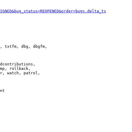
IGNED&bug_status=REOPENED&order=bugs.delta_ts
, txtfm, dbg, dbgfm,

dcontributions,

mp, rollback,

r, watch, patrol,

nt
