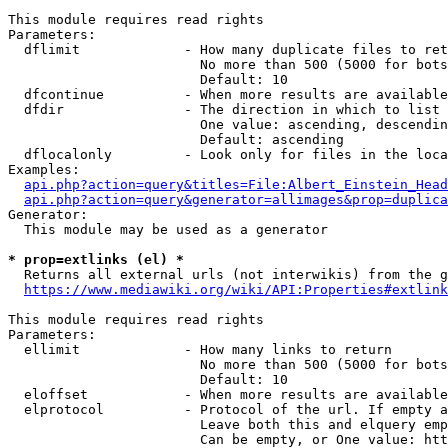
This module requires read rights

Parameters:

  dflimit             - How many duplicate files to ret
                        No more than 500 (5000 for bots
                        Default: 10

  dfcontinue          - When more results are available
  dfdir               - The direction in which to list

                        One value: ascending, descendin
                        Default: ascending

  dflocalonly         - Look only for files in the loca
Examples:

api.php?action=query&titles=File:Albert_Einstein_Head
api.php?action=query&generator=allimages&prop=duplica
Generator:

  This module may be used as a generator

* prop=extlinks (el) *
  Returns all external urls (not interwikis) from the g
https://www.mediawiki.org/wiki/API:Properties#extlink
This module requires read rights

Parameters:

  ellimit             - How many links to return

                        No more than 500 (5000 for bots
                        Default: 10

  eloffset            - When more results are available
  elprotocol          - Protocol of the url. If empty a
                        Leave both this and elquery emp
                        Can be empty, or One value: htt