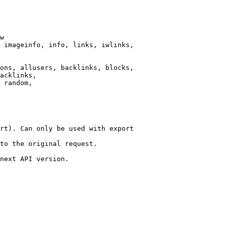
w

 imageinfo, info, links, iwlinks,

ons, allusers, backlinks, blocks,

acklinks,

 random,

rt). Can only be used with export

to the original request.

next API version.
