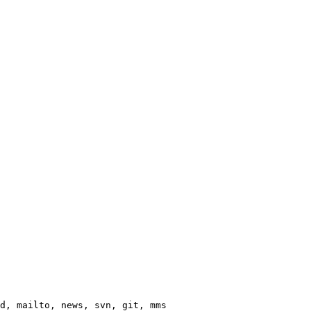
d, mailto, news, svn, git, mms
