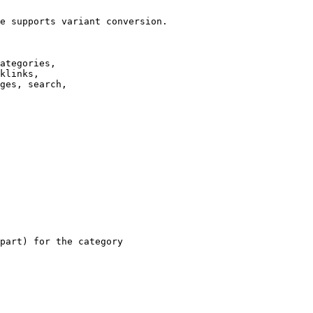
e supports variant conversion.

ategories,

klinks,

ges, search,

part) for the category
