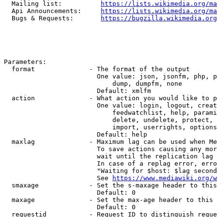
  Mailing list:          
https://lists.wikimedia.org/ma
  Api Announcements:     
https://lists.wikimedia.org/ma
  Bugs & Requests:       
https://bugzilla.wikimedia.org
Parameters:

  format              - The format of the output

                        One value: json, jsonfm, php, p
                            dump, dumpfm, none

                        Default: xmlfm

  action              - What action you would like to p
                        One value: login, logout, creat
                            feedwatchlist, help, parami
                            delete, undelete, protect, 
                            import, userrights, options
                        Default: help

  maxlag              - Maximum lag can be used when Me
                        To save actions causing any mor
                        wait until the replication lag 
                        In case of a replag error, erro
                        "Waiting for $host: $lag second
                        See 
https://www.mediawiki.org/w
  smaxage             - Set the s-maxage header to this
                        Default: 0

  maxage              - Set the max-age header to this 
                        Default: 0

  requestid           - Request ID to distinguish reque