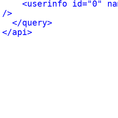
<userinfo id="0" na
/>
</query>
</api>