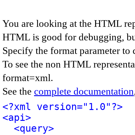
You are looking at the HTML rep
HTML is good for debugging, but 
Specify the format parameter to 
To see the non HTML representat
format=xml.
See the
complete documentation
<?xml version="1.0"?>
<api>
<query>