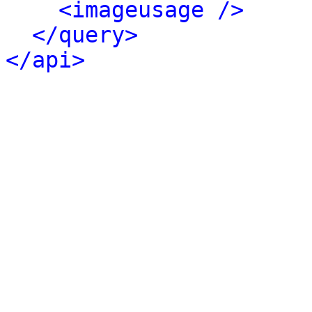
<imageusage />
</query>
</api>