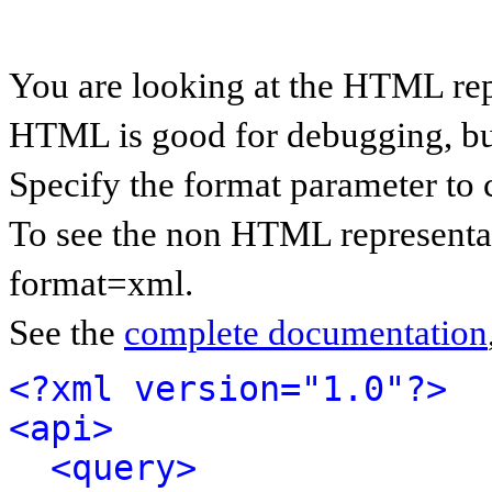
You are looking at the HTML rep
HTML is good for debugging, but 
Specify the format parameter to 
To see the non HTML representat
format=xml.
See the
complete documentation
<?xml version="1.0"?>
<api>
<query>