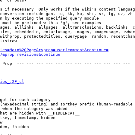
0 for bots)

s if necessary. Only works if the wiki's content languag
conversion include gan, iu, kk, ku, shi, sr, tg, uz, zh

n by executing the specified query module.

 must be prefixed with a 'g', see examples

ages, alllinks, allpages, alltransclusions, backlinks, c
iles, embeddedin, exturlusage, images, imageusage, iwbac
withprop, protectedtitles, querypage, random, recentchan
listraw

les=Main%20Page&rvprop=user|comment&continue=
/&prop=revisions&continue=
 Prop  --- --- --- --- --- --- --- --- --- --- --- --- 

ies_.2F_cl
get for each category

(hexadecimal string) and sortkey prefix (human-readable 
 when the category was added

hat are hidden with __HIDDENCAT__

tkey, timestamp, hidden

w

den, !hidden
