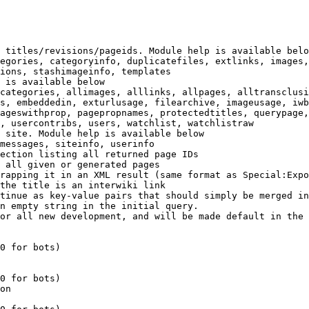
 titles/revisions/pageids. Module help is available belo
egories, categoryinfo, duplicatefiles, extlinks, images,
ions, stashimageinfo, templates

 is available below

categories, allimages, alllinks, allpages, alltransclusi
s, embeddedin, exturlusage, filearchive, imageusage, iwb
ageswithprop, pagepropnames, protectedtitles, querypage,
, usercontribs, users, watchlist, watchlistraw

 site. Module help is available below

messages, siteinfo, userinfo

ection listing all returned page IDs

 all given or generated pages

rapping it in an XML result (same format as Special:Expo
the title is an interwiki link

tinue as key-value pairs that should simply be merged in
n empty string in the initial query.

or all new development, and will be made default in the 
0 for bots)

0 for bots)

on
