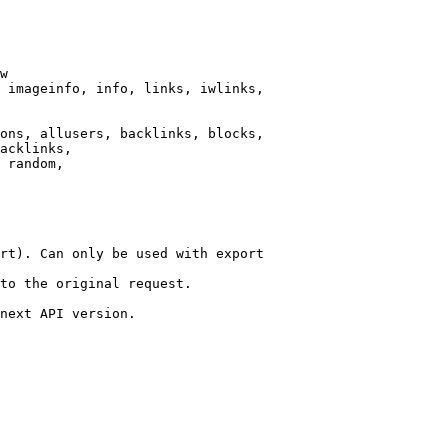
w

 imageinfo, info, links, iwlinks,

ons, allusers, backlinks, blocks,

acklinks,

 random,

rt). Can only be used with export

to the original request.

next API version.
