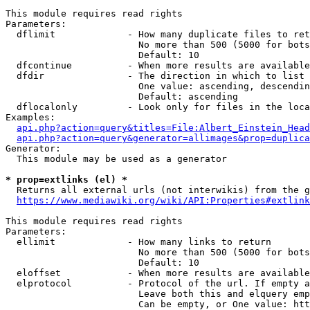
This module requires read rights

Parameters:

  dflimit             - How many duplicate files to ret
                        No more than 500 (5000 for bots
                        Default: 10

  dfcontinue          - When more results are available
  dfdir               - The direction in which to list

                        One value: ascending, descendin
                        Default: ascending

  dflocalonly         - Look only for files in the loca
Examples:

api.php?action=query&titles=File:Albert_Einstein_Head
api.php?action=query&generator=allimages&prop=duplica
Generator:

  This module may be used as a generator

* prop=extlinks (el) *
  Returns all external urls (not interwikis) from the g
https://www.mediawiki.org/wiki/API:Properties#extlink
This module requires read rights

Parameters:

  ellimit             - How many links to return

                        No more than 500 (5000 for bots
                        Default: 10

  eloffset            - When more results are available
  elprotocol          - Protocol of the url. If empty a
                        Leave both this and elquery emp
                        Can be empty, or One value: htt