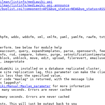
ilman/listinfo/mediawiki-api
ilman/listinfo/mediawiki-api-announce
/buglist.cgi?component=API&bug_status=NEW&bug_status=ASS
hpfm, wddx, wddxfm, xml, xmlfm, yaml, yamlfm, rawfm, txt
erform. See below for module help

eaccount, query, expandtemplates, parse, opensearch, fee
nfo, rsd, compare, tokens, purge, setnotificationtimesta
block, unblock, move, edit, upload, filerevert, emailuse
, imagerotate

diaWiki is installed on a database replicated cluster.

e site replication lag, this parameter can make the clie
is less than the specified value.

r code "maxlag" is returned, with the message like

s lagged\n".

iki/Manual:Maxlag_parameter
 for more information

 many seconds. Errors are never cached

many seconds. Errors are never cached

sts. This will just be output back to you
