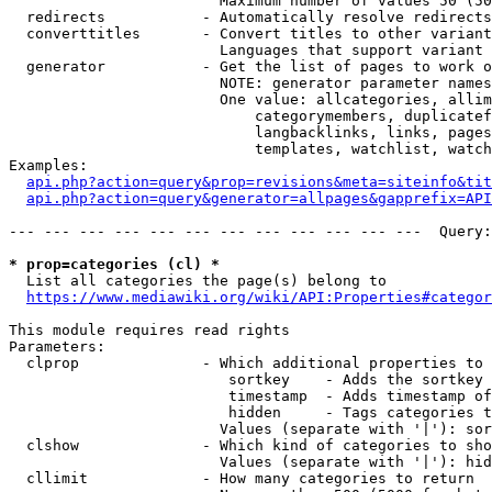
                        Maximum number of values 50 (50
  redirects           - Automatically resolve redirects

  converttitles       - Convert titles to other variant
                        Languages that support variant 
  generator           - Get the list of pages to work o
                        NOTE: generator parameter names
                        One value: allcategories, allim
                            categorymembers, duplicatef
                            langbacklinks, links, pages
                            templates, watchlist, watch
Examples:

api.php?action=query&prop=revisions&meta=siteinfo&tit
api.php?action=query&generator=allpages&gapprefix=API
--- --- --- --- --- --- --- --- --- --- --- ---  Query:
* prop=categories (cl) *
  List all categories the page(s) belong to

https://www.mediawiki.org/wiki/API:Properties#categor
This module requires read rights

Parameters:

  clprop              - Which additional properties to 
                         sortkey    - Adds the sortkey 
                         timestamp  - Adds timestamp of
                         hidden     - Tags categories t
                        Values (separate with '|'): sor
  clshow              - Which kind of categories to sho
                        Values (separate with '|'): hid
  cllimit             - How many categories to return
