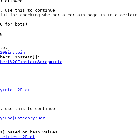
) allowed

, use this to continue

ful for checking whether a certain page is in a certain 
0 for bots)

g

to:

20Einstein
bert Einstein]]:

bert%20Einstein&prop=info
yinfo_.2F_ci
, use this to continue

y:Foo|Category:Bar
s) based on hash values

tefiles_.2F_df