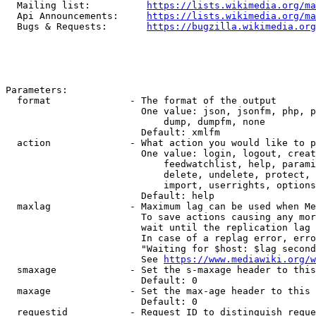
  Mailing list:          
https://lists.wikimedia.org/ma
  Api Announcements:     
https://lists.wikimedia.org/ma
  Bugs & Requests:       
https://bugzilla.wikimedia.org
Parameters:

  format              - The format of the output

                        One value: json, jsonfm, php, p
                            dump, dumpfm, none

                        Default: xmlfm

  action              - What action you would like to p
                        One value: login, logout, creat
                            feedwatchlist, help, parami
                            delete, undelete, protect, 
                            import, userrights, options
                        Default: help

  maxlag              - Maximum lag can be used when Me
                        To save actions causing any mor
                        wait until the replication lag 
                        In case of a replag error, erro
                        "Waiting for $host: $lag second
                        See 
https://www.mediawiki.org/w
  smaxage             - Set the s-maxage header to this
                        Default: 0

  maxage              - Set the max-age header to this 
                        Default: 0

  requestid           - Request ID to distinguish reque