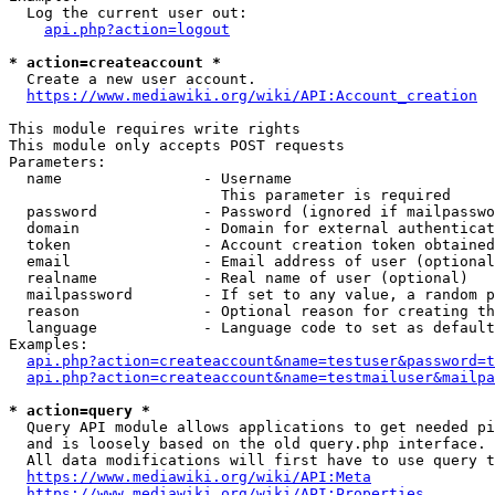
  Log the current user out:

api.php?action=logout
* action=createaccount *
  Create a new user account.

https://www.mediawiki.org/wiki/API:Account_creation
This module requires write rights

This module only accepts POST requests

Parameters:

  name                - Username

                        This parameter is required

  password            - Password (ignored if mailpasswo
  domain              - Domain for external authenticat
  token               - Account creation token obtained
  email               - Email address of user (optional
  realname            - Real name of user (optional)

  mailpassword        - If set to any value, a random p
  reason              - Optional reason for creating th
  language            - Language code to set as default
Examples:

api.php?action=createaccount&name=testuser&password=t
api.php?action=createaccount&name=testmailuser&mailpa
* action=query *
  Query API module allows applications to get needed pi
  and is loosely based on the old query.php interface.

  All data modifications will first have to use query t
https://www.mediawiki.org/wiki/API:Meta
https://www.mediawiki.org/wiki/API:Properties