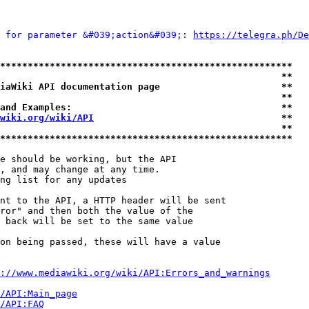
 for parameter &#039;action&#039;: 
https://telegra.ph/De
*****************************************************
                                                   **
iaWiki API documentation page                      **
                                                   **
and Examples:                                      **
wiki.org/wiki/API
                                  **
                                                   **
*****************************************************
e should be working, but the API

, and may change at any time.

ng list for any updates

nt to the API, a HTTP header will be sent

ror" and then both the value of the

 back will be set to the same value

on being passed, these will have a value

://www.mediawiki.org/wiki/API:Errors_and_warnings
i/API:Main_page
/API:FAQ