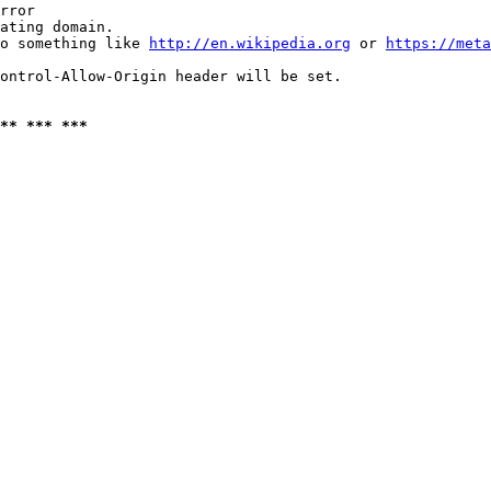
rror

ating domain.

o something like 
http://en.wikipedia.org
 or 
https://meta
ontrol-Allow-Origin header will be set.

** *** ***