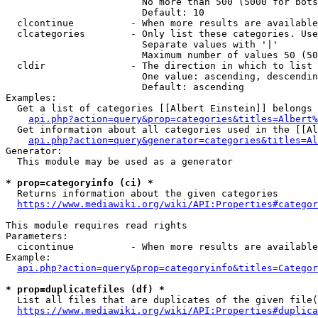
                        No more than 500 (5000 for bots
                        Default: 10

  clcontinue          - When more results are available
  clcategories        - Only list these categories. Use
                        Separate values with '|'

                        Maximum number of values 50 (50
  cldir               - The direction in which to list

                        One value: ascending, descendin
                        Default: ascending

Examples:

  Get a list of categories [[Albert Einstein]] belongs 
api.php?action=query&prop=categories&titles=Albert%
  Get information about all categories used in the [[Al
api.php?action=query&generator=categories&titles=Al
Generator:

  This module may be used as a generator

* prop=categoryinfo (ci) *
  Returns information about the given categories

https://www.mediawiki.org/wiki/API:Properties#categor
This module requires read rights

Parameters:

  cicontinue          - When more results are available
Example:

api.php?action=query&prop=categoryinfo&titles=Categor
* prop=duplicatefiles (df) *
  List all files that are duplicates of the given file(
https://www.mediawiki.org/wiki/API:Properties#duplica