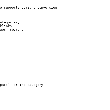
e supports variant conversion.

ategories,

klinks,

ges, search,

part) for the category
