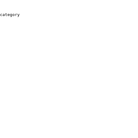
category
