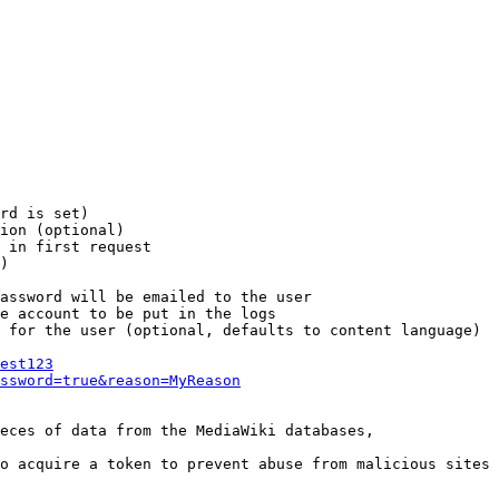
rd is set)

ion (optional)

 in first request

)

assword will be emailed to the user

e account to be put in the logs

 for the user (optional, defaults to content language)

est123
ssword=true&reason=MyReason
eces of data from the MediaWiki databases,

o acquire a token to prevent abuse from malicious sites
