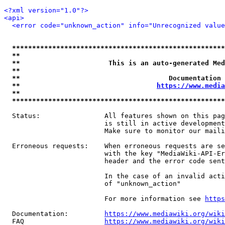
<?xml version="1.0"?>
<api>
<error code="unknown_action" info="Unrecognized value
*****************************************************
**                                                   
**                      This is an auto-generated Med
**                                                   
**                                     Documentation 
**                                  
https://www.media
**                                                   
*****************************************************
  Status:                All features shown on this pag
                         is still in active development
                         Make sure to monitor our maili
  Erroneous requests:    When erroneous requests are se
                         with the key "MediaWiki-API-Er
                         header and the error code sent
                         In the case of an invalid acti
                         of "unknown_action"

                         For more information see 
https
  Documentation:         
https://www.mediawiki.org/wik
  FAQ                    
https://www.mediawiki.org/wiki