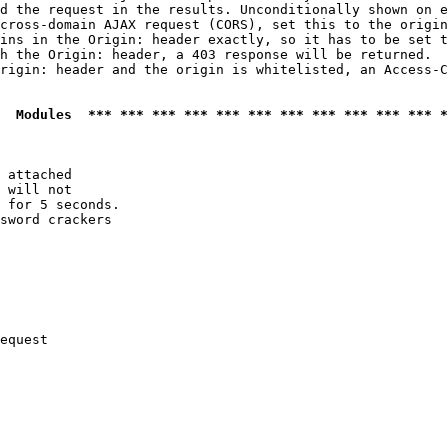
d the request in the results. Unconditionally shown on e
cross-domain AJAX request (CORS), set this to the origin
ins in the Origin: header exactly, so it has to be set t
h the Origin: header, a 403 response will be returned.

rigin: header and the origin is whitelisted, an Access-C
  Modules  *** *** *** *** *** *** *** *** *** *** *** *
 attached

 will not 

 for 5 seconds.

sword crackers

equest
