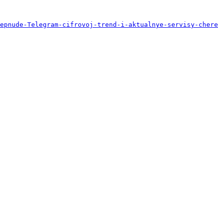
epnude-Telegram-cifrovoj-trend-i-aktualnye-servisy-chere