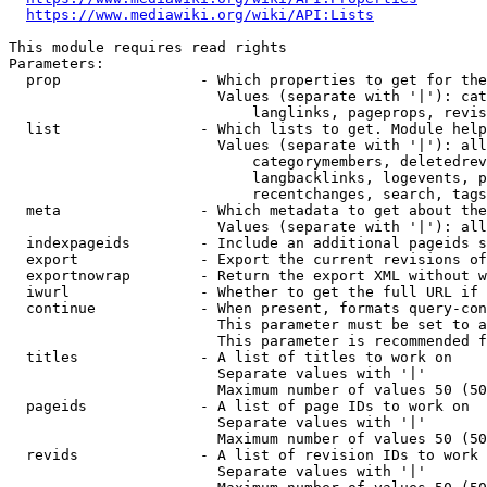
https://www.mediawiki.org/wiki/API:Lists
This module requires read rights

Parameters:

  prop                - Which properties to get for the
                        Values (separate with '|'): cat
                            langlinks, pageprops, revis
  list                - Which lists to get. Module help
                        Values (separate with '|'): all
                            categorymembers, deletedrev
                            langbacklinks, logevents, p
                            recentchanges, search, tags
  meta                - Which metadata to get about the
                        Values (separate with '|'): all
  indexpageids        - Include an additional pageids s
  export              - Export the current revisions of
  exportnowrap        - Return the export XML without w
  iwurl               - Whether to get the full URL if 
  continue            - When present, formats query-con
                        This parameter must be set to a
                        This parameter is recommended f
  titles              - A list of titles to work on

                        Separate values with '|'

                        Maximum number of values 50 (50
  pageids             - A list of page IDs to work on

                        Separate values with '|'

                        Maximum number of values 50 (50
  revids              - A list of revision IDs to work 
                        Separate values with '|'
