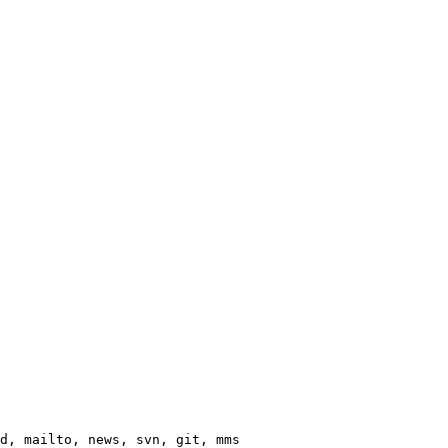
d, mailto, news, svn, git, mms
