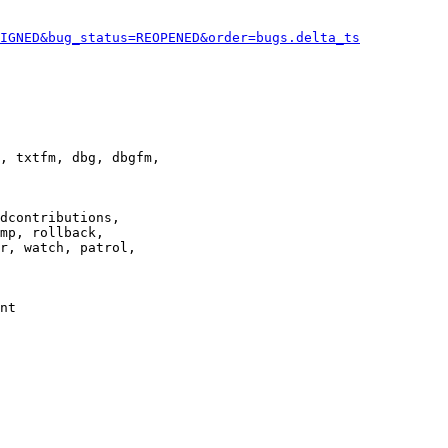
IGNED&bug_status=REOPENED&order=bugs.delta_ts
, txtfm, dbg, dbgfm,

dcontributions,

mp, rollback,

r, watch, patrol,

nt
