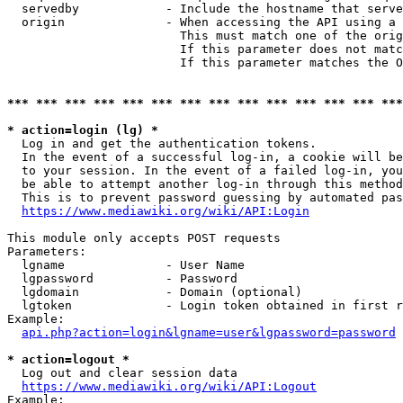
  servedby            - Include the hostname that serve
  origin              - When accessing the API using a 
                        This must match one of the orig
                        If this parameter does not matc
                        If this parameter matches the O
*** *** *** *** *** *** *** *** *** *** *** *** *** ***
* action=login (lg) *
  Log in and get the authentication tokens. 

  In the event of a successful log-in, a cookie will be
  to your session. In the event of a failed log-in, you
  be able to attempt another log-in through this method
  This is to prevent password guessing by automated pas
https://www.mediawiki.org/wiki/API:Login
This module only accepts POST requests

Parameters:

  lgname              - User Name

  lgpassword          - Password

  lgdomain            - Domain (optional)

  lgtoken             - Login token obtained in first r
Example:

api.php?action=login&lgname=user&lgpassword=password
* action=logout *
  Log out and clear session data

https://www.mediawiki.org/wiki/API:Logout
Example:
