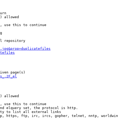
urn

) allowed

, use this to continue

g

l repository

.jpg&prop=duplicatefiles
tefiles
iven page(s)

s_.2F_el
) allowed

, use this to continue

nd elquery set, the protocol is http.

ty to list all external links

p, https, ftp, irc, ircs, gopher, telnet, nntp, worldwin